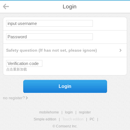
Login
Safety question (If has not set, please ignore)
点击重新加载
Login
no register?
mobilehome
|
login
|
register
Simple edition
|
Touch edition
|
PC
|
© Comsenz Inc.