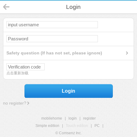
Login
Safety question (If has not set, please ignore)
点击重新加载
Login
no register?
mobilehome
|
login
|
register
Simple edition
|
Touch edition
|
PC
|
© Comsenz Inc.