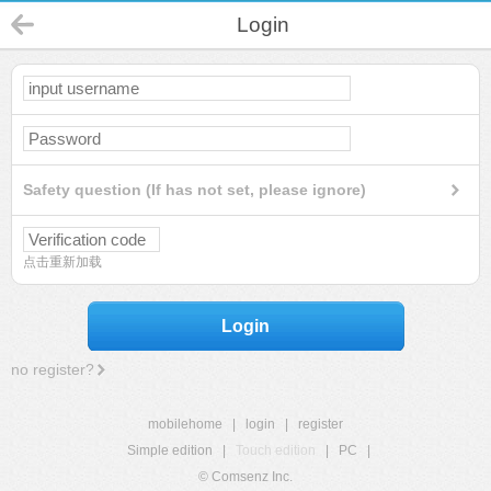
Login
Safety question (If has not set, please ignore)
点击重新加载
Login
no register?
mobilehome
|
login
|
register
Simple edition
|
Touch edition
|
PC
|
© Comsenz Inc.