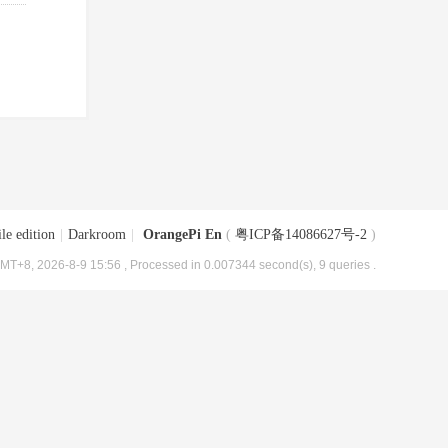
le edition
|
Darkroom
|
OrangePi En
(
粤ICP备14086627号-2
)
MT+8, 2026-8-9 15:56
, Processed in 0.007344 second(s), 9 queries .