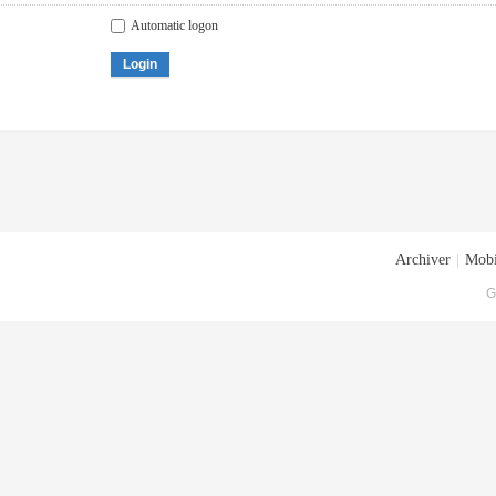
Automatic logon
Login
Archiver
|
Mobi
G