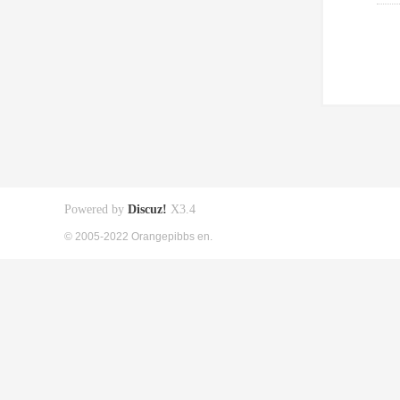
Powered by
Discuz!
X3.4
© 2005-2022 Orangepibbs en.