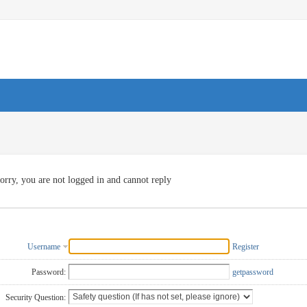
orry, you are not logged in and cannot reply
Username
Register
Password:
getpassword
Security Question: