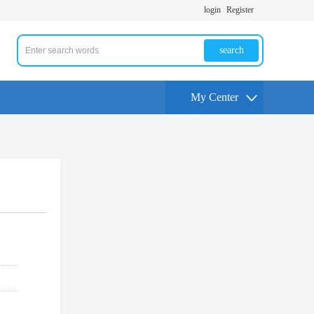
login
Register
search
My Center