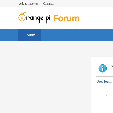
Add to favorites
|
Orangepi
Forum
S
User login