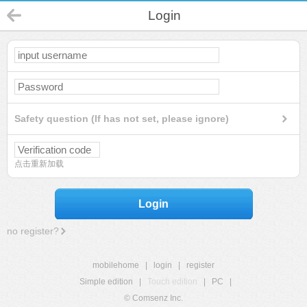
Login
Safety question (If has not set, please ignore)
点击重新加载
Login
no register?
mobilehome
|
login
|
register
Simple edition
|
Touch edition
|
PC
|
© Comsenz Inc.