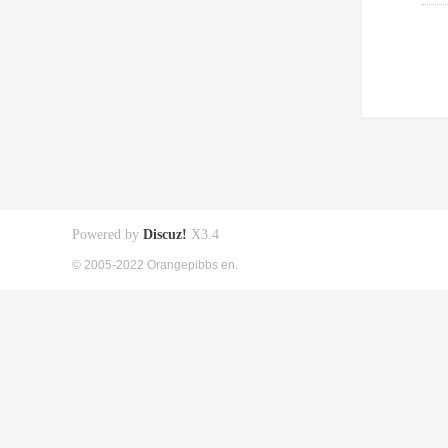
Powered by
Discuz!
X3.4
© 2005-2022 Orangepibbs en.