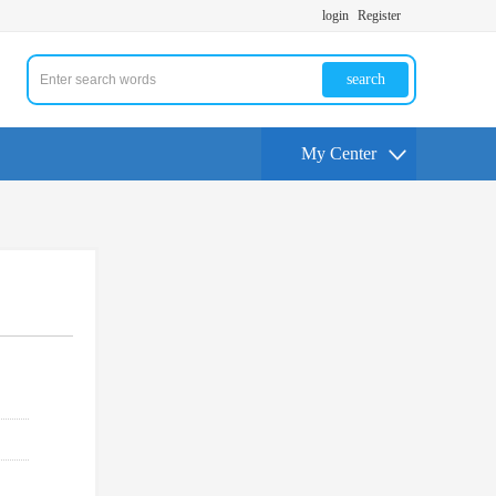
login
Register
search
My Center