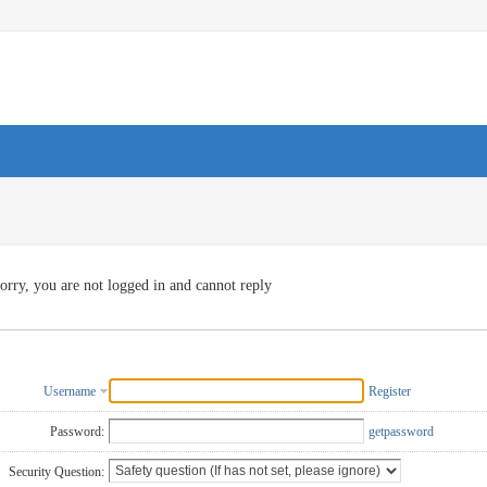
orry, you are not logged in and cannot reply
Username
Register
Password:
getpassword
Security Question: