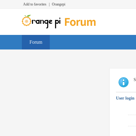
Add to favorites
|
Orangepi
Forum
S
User login