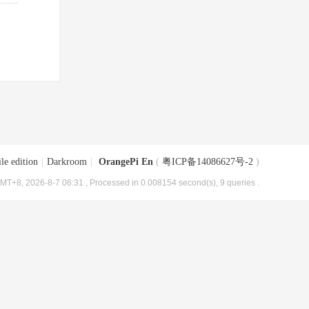
le edition
|
Darkroom
|
OrangePi En
(
粤ICP备14086627号-2
)
MT+8, 2026-8-7 06:31
, Processed in 0.008154 second(s), 9 queries .