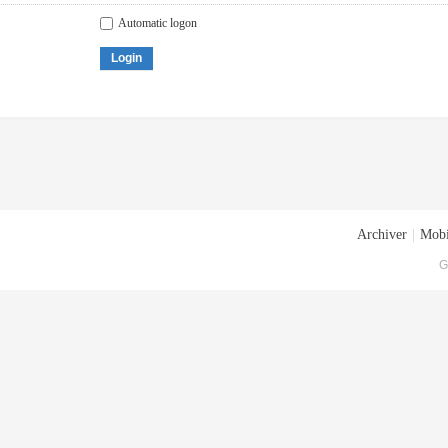
Automatic logon
Login
Archiver
|
Mobi
G