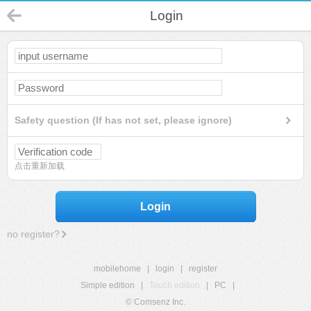
Login
Safety question (If has not set, please ignore)
点击重新加载
Login
no register?
mobilehome
|
login
|
register
Simple edition
|
Touch edition
|
PC
|
© Comsenz Inc.