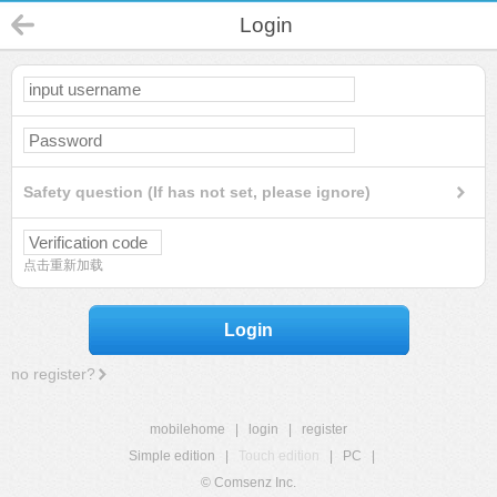
Login
Safety question (If has not set, please ignore)
点击重新加载
Login
no register?
mobilehome
|
login
|
register
Simple edition
|
Touch edition
|
PC
|
© Comsenz Inc.