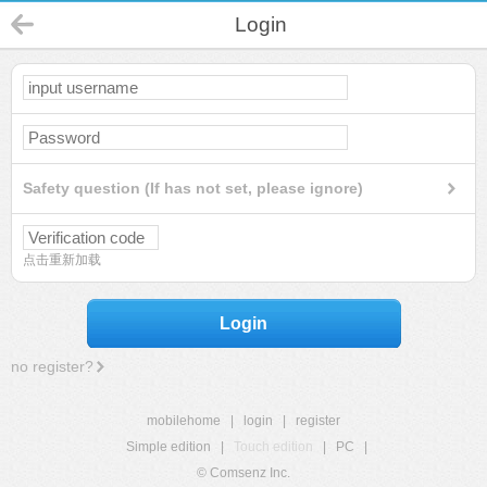
Login
Safety question (If has not set, please ignore)
点击重新加载
Login
no register?
mobilehome
|
login
|
register
Simple edition
|
Touch edition
|
PC
|
© Comsenz Inc.