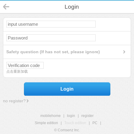
Login
Safety question (If has not set, please ignore)
点击重新加载
Login
no register?
mobilehome
|
login
|
register
Simple edition
|
Touch edition
|
PC
|
© Comsenz Inc.