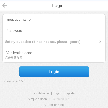
Login
Safety question (If has not set, please ignore)
点击重新加载
Login
no register?
mobilehome
|
login
|
register
Simple edition
|
Touch edition
|
PC
|
© Comsenz Inc.