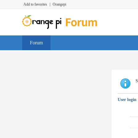
Add to favorites
|
Orangepi
Forum
S
User login