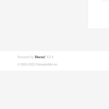
Powered by
Discuz!
X3.4
© 2005-2022 Orangepibbs en.