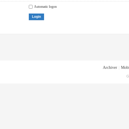
Automatic logon
Login
Archiver
|
Mobi
G