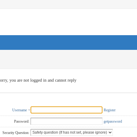
orry, you are not logged in and cannot reply
Username
Register
Password:
getpassword
Security Question: