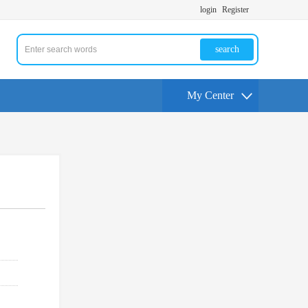
login
Register
search
My Center