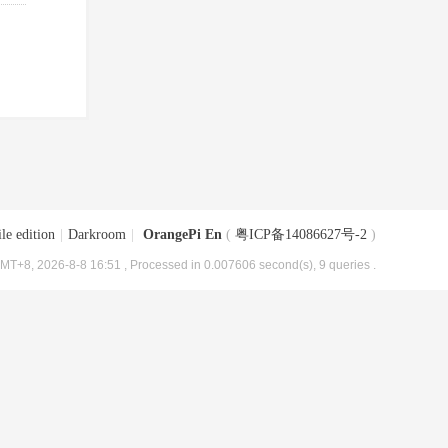
le edition
|
Darkroom
|
OrangePi En
(
粤ICP备14086627号-2
)
MT+8, 2026-8-8 16:51
, Processed in 0.007606 second(s), 9 queries .