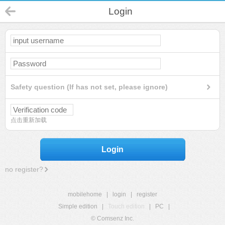
Login
Safety question (If has not set, please ignore)
点击重新加载
Login
no register?
mobilehome
|
login
|
register
Simple edition
|
Touch edition
|
PC
|
© Comsenz Inc.