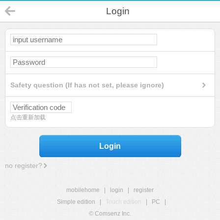
Login
Safety question (If has not set, please ignore)
点击重新加载
Login
no register?
mobilehome
|
login
|
register
Simple edition
|
Touch edition
|
PC
|
© Comsenz Inc.