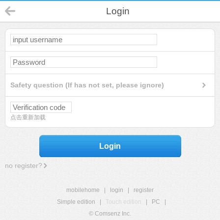
Login
Safety question (If has not set, please ignore)
点击重新加载
Login
no register?
mobilehome
|
login
|
register
Simple edition
|
Touch edition
|
PC
|
© Comsenz Inc.