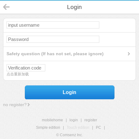
Login
Safety question (If has not set, please ignore)
点击重新加载
Login
no register?
mobilehome
|
login
|
register
Simple edition
|
Touch edition
|
PC
|
© Comsenz Inc.