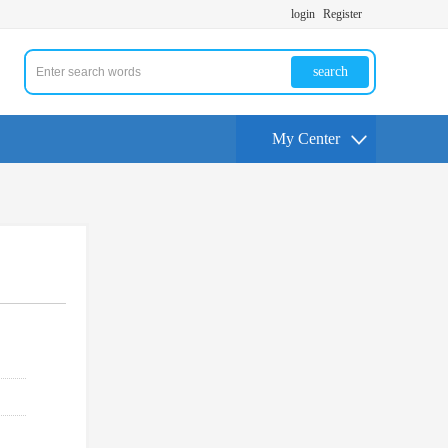
login
Register
search
My Center