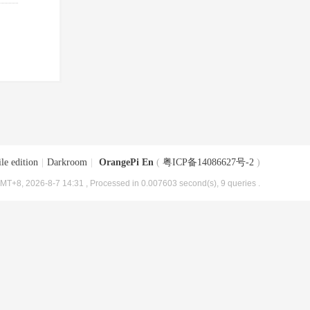
le edition
|
Darkroom
|
OrangePi En
(
粤ICP备14086627号-2
)
MT+8, 2026-8-7 14:31
, Processed in 0.007603 second(s), 9 queries .