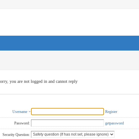
orry, you are not logged in and cannot reply
Username
Register
Password:
getpassword
Security Question: