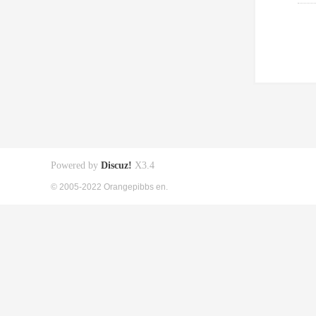
Powered by
Discuz!
X3.4
© 2005-2022 Orangepibbs en.