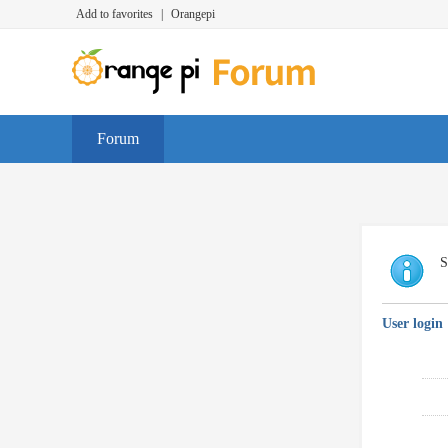
Add to favorites
|
Orangepi
Forum
S
User login