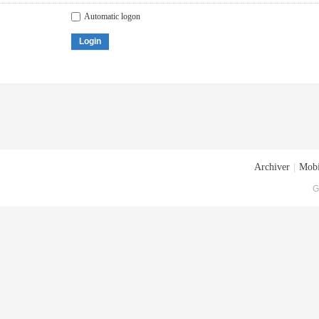
Automatic logon
Login
Archiver
|
Mobi
G