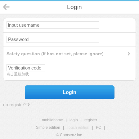
Login
Safety question (If has not set, please ignore)
点击重新加载
Login
no register?
mobilehome
|
login
|
register
Simple edition
|
Touch edition
|
PC
|
© Comsenz Inc.