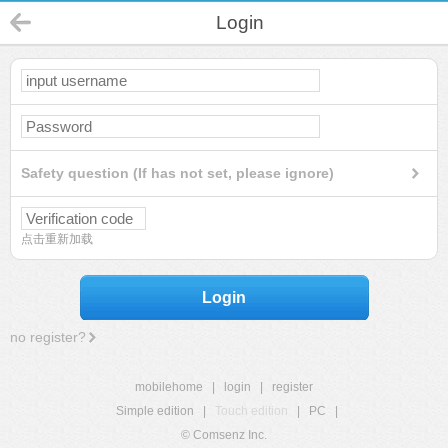
Login
Safety question (If has not set, please ignore)
点击重新加载
Login
no register?
mobilehome
|
login
|
register
Simple edition
|
Touch edition
|
PC
|
© Comsenz Inc.