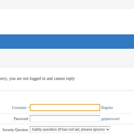
orry, you are not logged in and cannot reply
Username
Register
Password:
getpassword
Security Question: