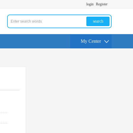
login
Register
search
My Center