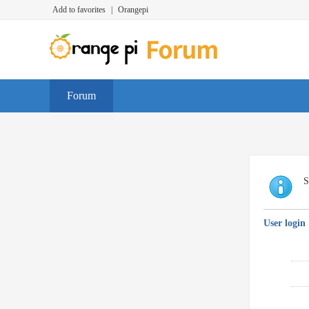
Add to favorites
|
Orangepi
Forum
S
User login