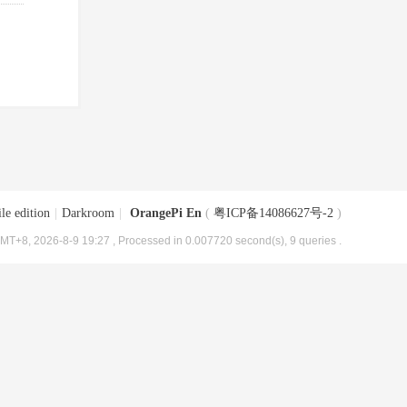
le edition
|
Darkroom
|
OrangePi En
(
粤ICP备14086627号-2
)
MT+8, 2026-8-9 19:27
, Processed in 0.007720 second(s), 9 queries .