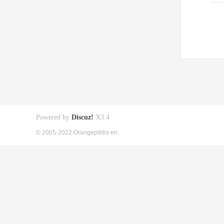
Powered by
Discuz!
X3.4
© 2005-2022 Orangepibbs en.