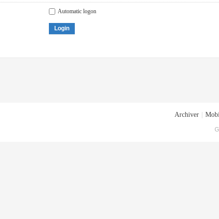
Automatic logon
Login
Archiver
|
Mobi
G