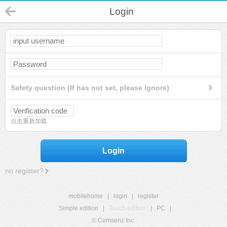
Login
Safety question (If has not set, please ignore)
点击重新加载
Login
no register?
mobilehome
|
login
|
register
Simple edition
|
Touch edition
|
PC
|
© Comsenz Inc.