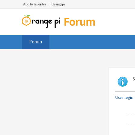
Add to favorites
|
Orangepi
Forum
S
User login