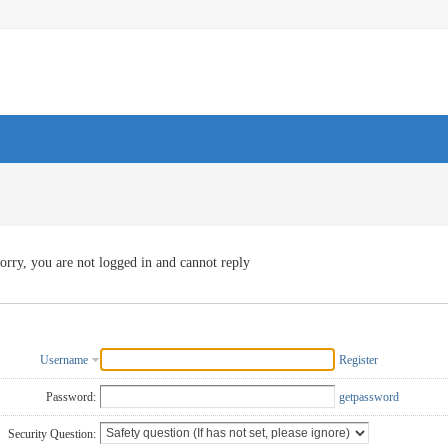
orry, you are not logged in and cannot reply
Username
Register
Password:
getpassword
Security Question: