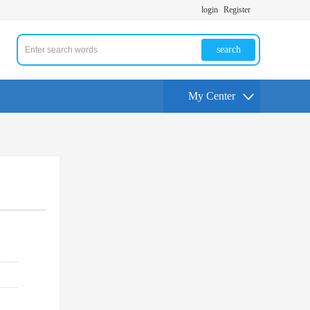
login
Register
search
My Center