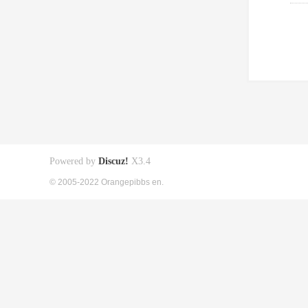
Powered by
Discuz!
X3.4
© 2005-2022 Orangepibbs en.