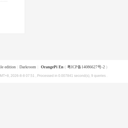
le edition
|
Darkroom
|
OrangePi En
(
粤ICP备14086627号-2
)
MT+8, 2026-8-8 07:51
, Processed in 0.007841 second(s), 9 queries .