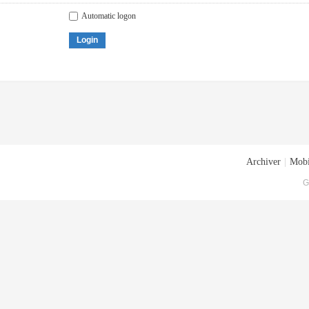
Automatic logon
Login
Archiver
|
Mobi
G