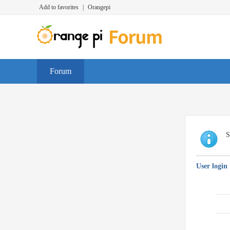
Add to favorites
|
Orangepi
Forum
S
User login