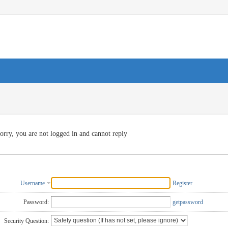
orry, you are not logged in and cannot reply
Username
Register
Password:
getpassword
Security Question: