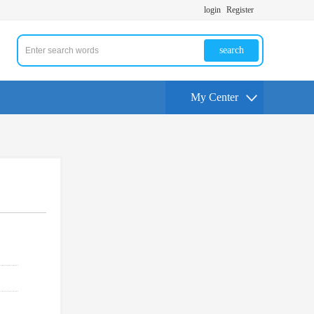
login
Register
search
My Center