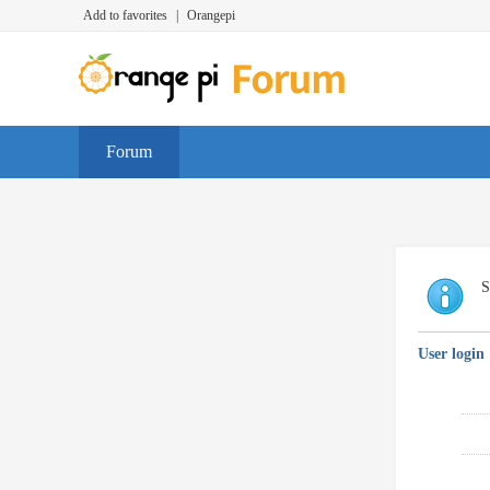
Add to favorites
|
Orangepi
Forum
S
User login