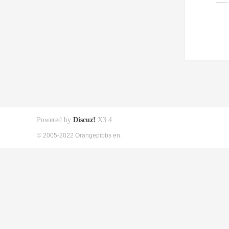
Powered by
Discuz!
X3.4
© 2005-2022 Orangepibbs en.