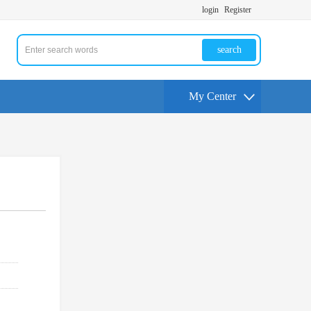
login
Register
search
My Center