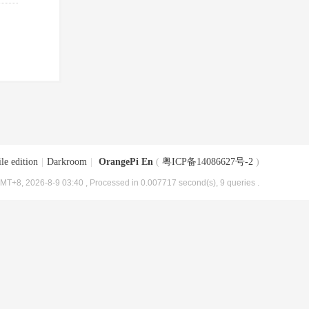
le edition
|
Darkroom
|
OrangePi En
(
粤ICP备14086627号-2
)
MT+8, 2026-8-9 03:40
, Processed in 0.007717 second(s), 9 queries .