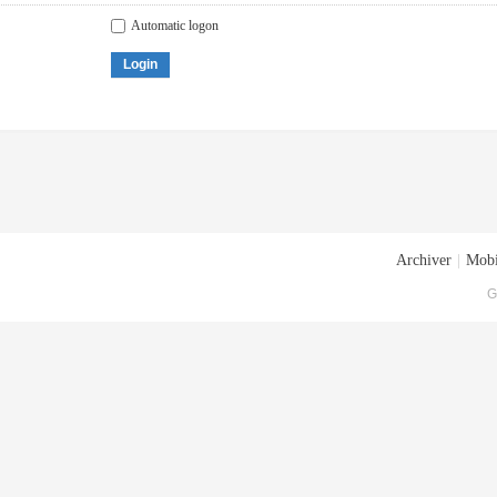
Automatic logon
Login
Archiver
|
Mobi
G