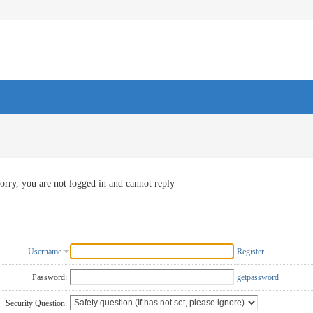
orry, you are not logged in and cannot reply
Username
Register
Password:
getpassword
Security Question: