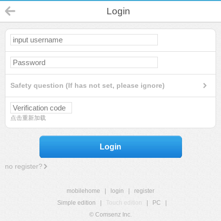
Login
Safety question (If has not set, please ignore)
点击重新加载
Login
no register?
mobilehome
|
login
|
register
Simple edition
|
Touch edition
|
PC
|
© Comsenz Inc.