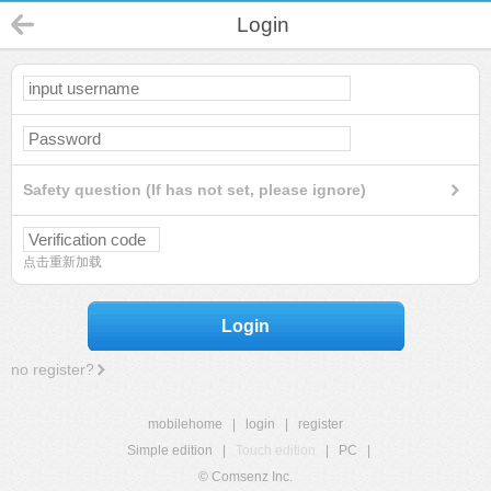
Login
Safety question (If has not set, please ignore)
点击重新加载
Login
no register?
mobilehome
|
login
|
register
Simple edition
|
Touch edition
|
PC
|
© Comsenz Inc.