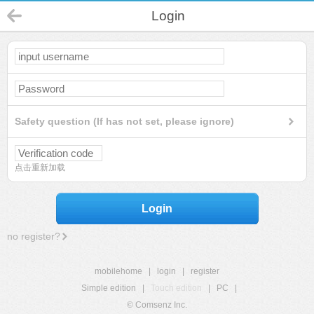
Login
Safety question (If has not set, please ignore)
点击重新加载
Login
no register?
mobilehome
|
login
|
register
Simple edition
|
Touch edition
|
PC
|
© Comsenz Inc.