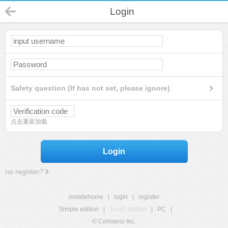
Login
Safety question (If has not set, please ignore)
点击重新加载
Login
no register?
mobilehome
|
login
|
register
Simple edition
|
Touch edition
|
PC
|
© Comsenz Inc.