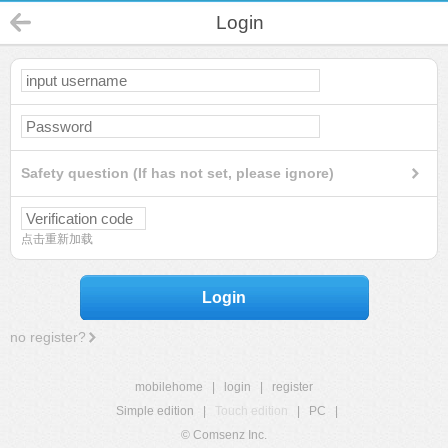
Login
Safety question (If has not set, please ignore)
点击重新加载
Login
no register?
mobilehome
|
login
|
register
Simple edition
|
Touch edition
|
PC
|
© Comsenz Inc.