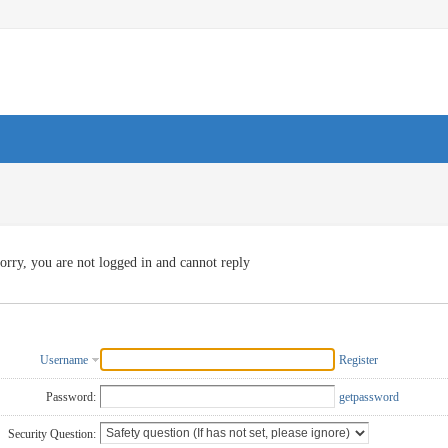
orry, you are not logged in and cannot reply
Username
Register
Password:
getpassword
Security Question: