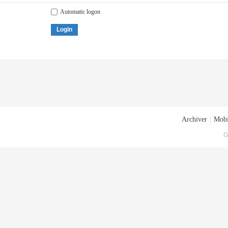
Automatic logon
Login
Archiver
|
Mobi
G