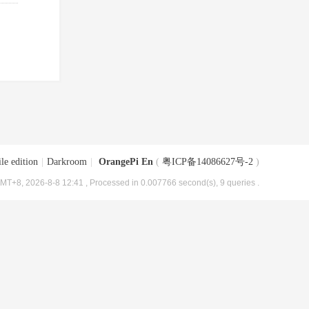
le edition
|
Darkroom
|
OrangePi En
(
粤ICP备14086627号-2
)
MT+8, 2026-8-8 12:41
, Processed in 0.007766 second(s), 9 queries .