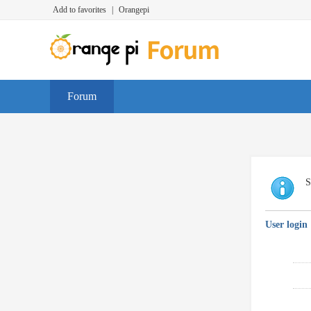
Add to favorites
|
Orangepi
Forum
S
User login