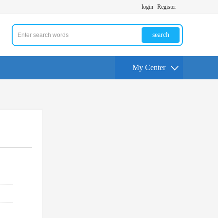
login
Register
search
My Center