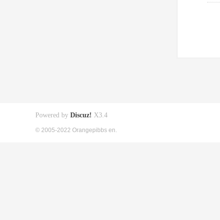
Powered by
Discuz!
X3.4
© 2005-2022 Orangepibbs en.