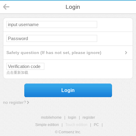
Login
Safety question (If has not set, please ignore)
点击重新加载
Login
no register?
mobilehome
|
login
|
register
Simple edition
|
Touch edition
|
PC
|
© Comsenz Inc.