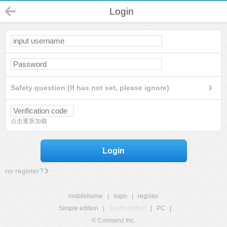
Login
Safety question (If has not set, please ignore)
点击重新加载
Login
no register?
mobilehome
|
login
|
register
Simple edition
|
Touch edition
|
PC
|
© Comsenz Inc.