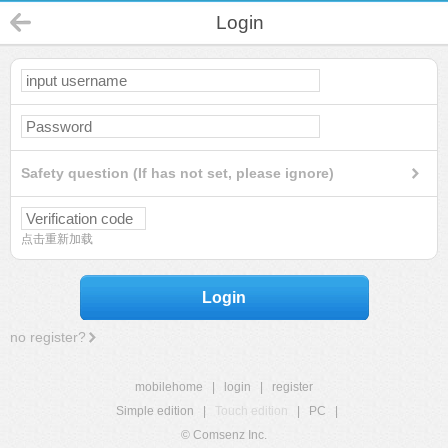
Login
Safety question (If has not set, please ignore)
点击重新加载
Login
no register?
mobilehome
|
login
|
register
Simple edition
|
Touch edition
|
PC
|
© Comsenz Inc.