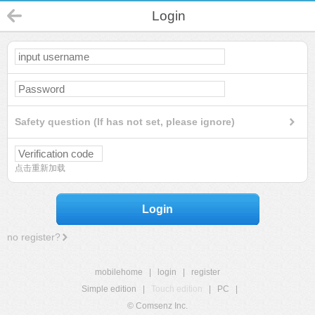
Login
Safety question (If has not set, please ignore)
点击重新加载
Login
no register?
mobilehome
|
login
|
register
Simple edition
|
Touch edition
|
PC
|
© Comsenz Inc.