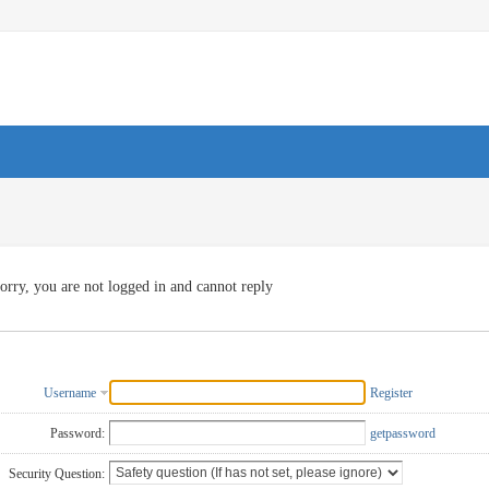
orry, you are not logged in and cannot reply
Username
Register
Password:
getpassword
Security Question: