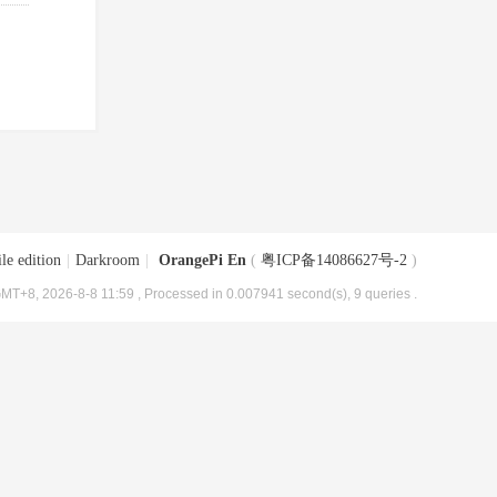
le edition
|
Darkroom
|
OrangePi En
(
粤ICP备14086627号-2
)
MT+8, 2026-8-8 11:59
, Processed in 0.007941 second(s), 9 queries .