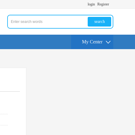
login
Register
search
My Center