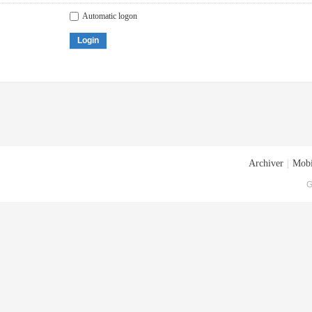
Automatic logon
Login
Archiver
|
Mobi
G