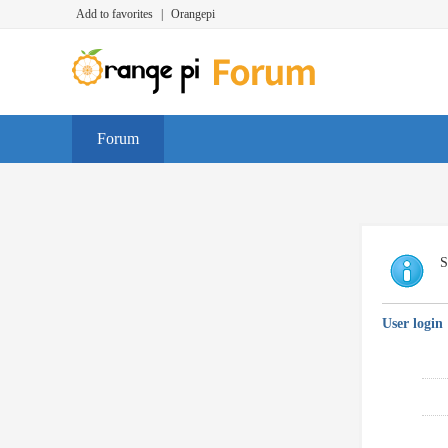
Add to favorites
|
Orangepi
Forum
S
User login