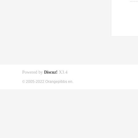
Powered by
Discuz!
X3.4
© 2005-2022 Orangepibbs en.