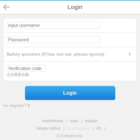
Login
Safety question (If has not set, please ignore)
点击重新加载
Login
no register?
mobilehome
|
login
|
register
Simple edition
|
Touch edition
|
PC
|
© Comsenz Inc.