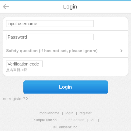
Login
Safety question (If has not set, please ignore)
点击重新加载
Login
no register?
mobilehome
|
login
|
register
Simple edition
|
Touch edition
|
PC
|
© Comsenz Inc.