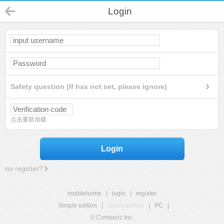
Login
Safety question (If has not set, please ignore)
点击重新加载
Login
no register?
mobilehome
|
login
|
register
Simple edition
|
Touch edition
|
PC
|
© Comsenz Inc.