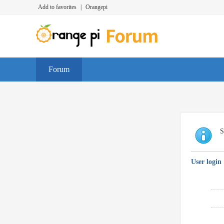
Add to favorites
|
Orangepi
Forum
S
User login