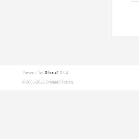
Powered by
Discuz!
X3.4
© 2005-2022 Orangepibbs en.