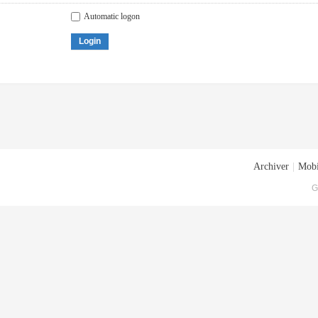
Automatic logon
Login
Archiver
|
Mobi
G