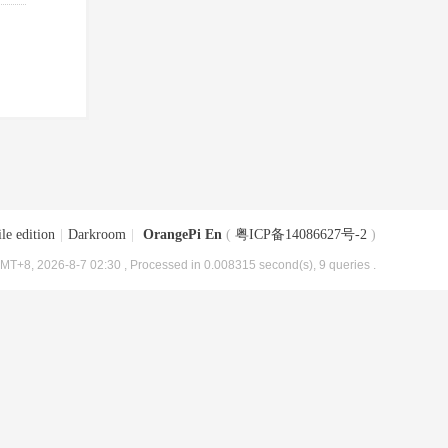
le edition
|
Darkroom
|
OrangePi En
(
粤ICP备14086627号-2
)
MT+8, 2026-8-7 02:30
, Processed in 0.008315 second(s), 9 queries .