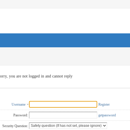
orry, you are not logged in and cannot reply
Username
Register
Password:
getpassword
Security Question: