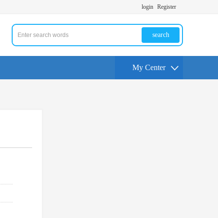
login
Register
search
My Center