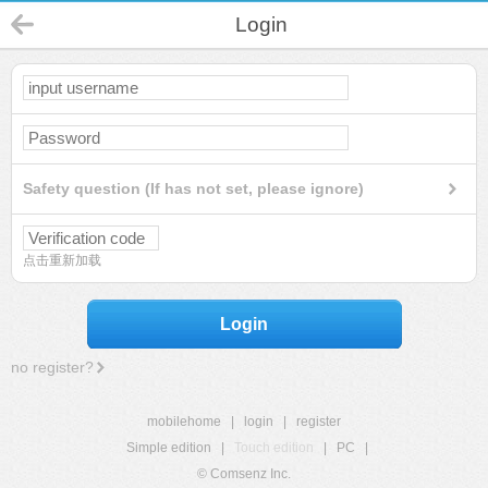
Login
Safety question (If has not set, please ignore)
点击重新加载
Login
no register?
mobilehome
|
login
|
register
Simple edition
|
Touch edition
|
PC
|
© Comsenz Inc.