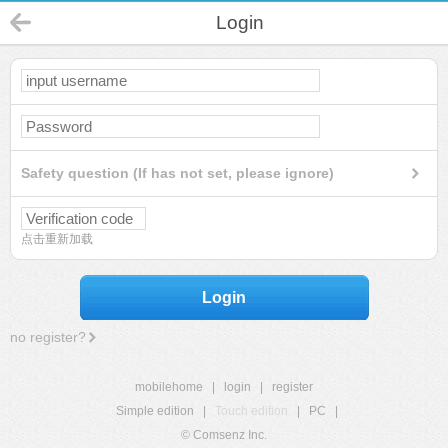
Login
Safety question (If has not set, please ignore)
点击重新加载
Login
no register?
mobilehome
|
login
|
register
Simple edition
|
Touch edition
|
PC
|
© Comsenz Inc.