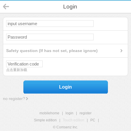
Login
Safety question (If has not set, please ignore)
点击重新加载
Login
no register?
mobilehome
|
login
|
register
Simple edition
|
Touch edition
|
PC
|
© Comsenz Inc.