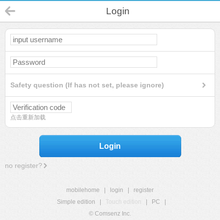
Login
Safety question (If has not set, please ignore)
点击重新加载
Login
no register?
mobilehome
|
login
|
register
Simple edition
|
Touch edition
|
PC
|
© Comsenz Inc.