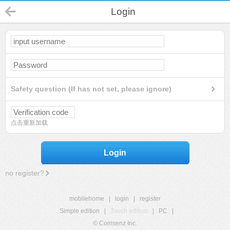
Login
Safety question (If has not set, please ignore)
点击重新加载
Login
no register?
mobilehome
|
login
|
register
Simple edition
|
Touch edition
|
PC
|
© Comsenz Inc.