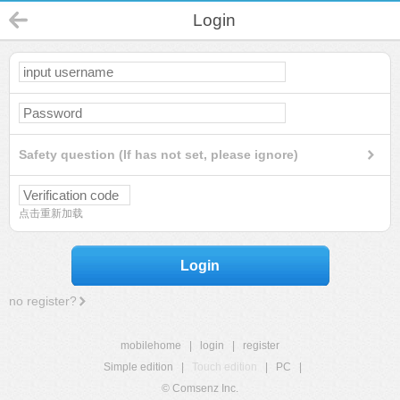
Login
Safety question (If has not set, please ignore)
点击重新加载
Login
no register?
mobilehome
|
login
|
register
Simple edition
|
Touch edition
|
PC
|
© Comsenz Inc.