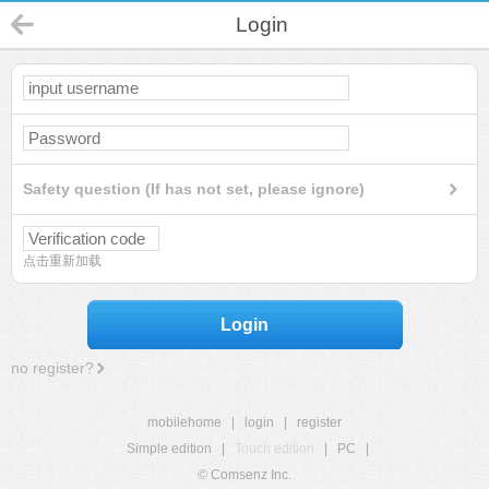
Login
Safety question (If has not set, please ignore)
点击重新加载
Login
no register?
mobilehome
|
login
|
register
Simple edition
|
Touch edition
|
PC
|
© Comsenz Inc.