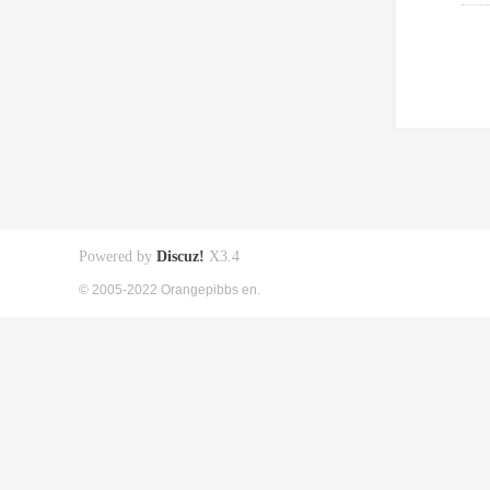
Powered by
Discuz!
X3.4
© 2005-2022 Orangepibbs en.