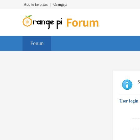
Add to favorites
|
Orangepi
Forum
S
User login