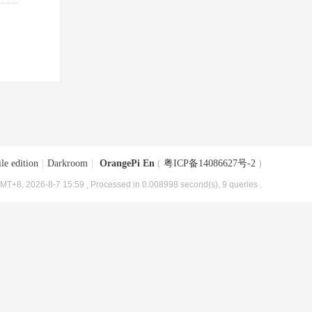
le edition
|
Darkroom
|
OrangePi En
(
粤ICP备14086627号-2
)
MT+8, 2026-8-7 15:59
, Processed in 0.008998 second(s), 9 queries .