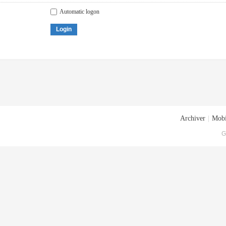
Automatic logon
Login
Archiver
|
Mobi
G