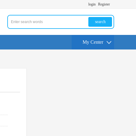
login
Register
search
My Center