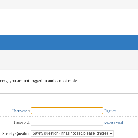
orry, you are not logged in and cannot reply
Username
Register
Password:
getpassword
Security Question: