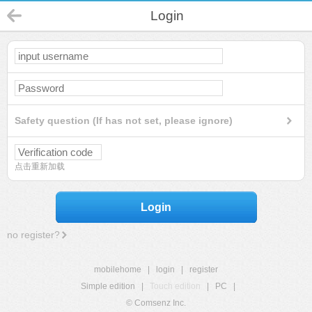
Login
Safety question (If has not set, please ignore)
点击重新加载
Login
no register?
mobilehome
|
login
|
register
Simple edition
|
Touch edition
|
PC
|
© Comsenz Inc.