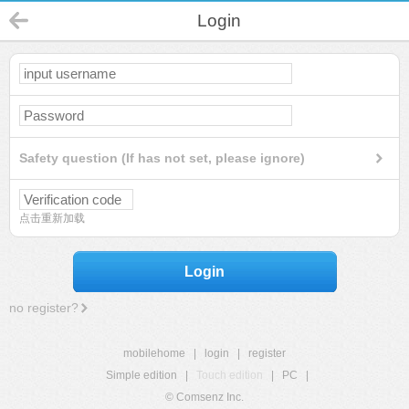
Login
Safety question (If has not set, please ignore)
点击重新加载
Login
no register?
mobilehome
|
login
|
register
Simple edition
|
Touch edition
|
PC
|
© Comsenz Inc.