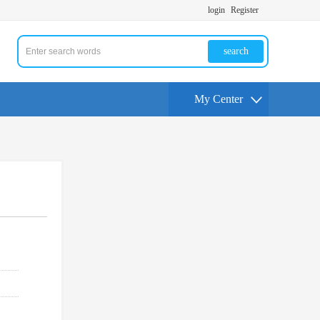
login
Register
search
My Center