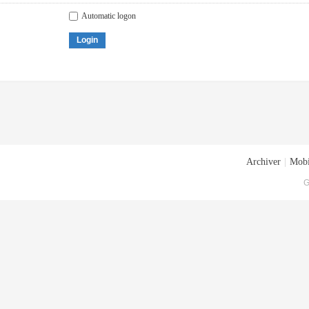
Automatic logon
Login
Archiver
|
Mobi
G