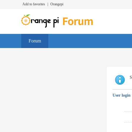
Add to favorites
|
Orangepi
Forum
S
User login