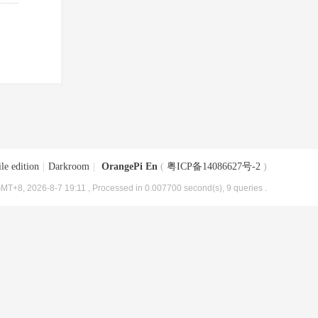
le edition
|
Darkroom
|
OrangePi En
(
粤ICP备14086627号-2
)
MT+8, 2026-8-7 19:11
, Processed in 0.007700 second(s), 9 queries .