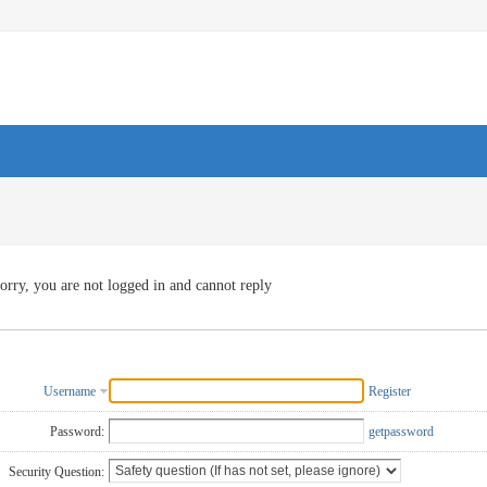
orry, you are not logged in and cannot reply
Username
Register
Password:
getpassword
Security Question: