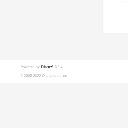
Powered by
Discuz!
X3.4
© 2005-2022 Orangepibbs en.